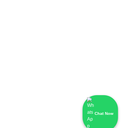
Chat Now