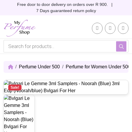
Skip to content
Skip to footer
Free door to door delivery on orders over R 900. |
7 Days guaranteed return policy
Account
Me
Cart
P
r
o
d
u
c
Perfume Under 500
Perfume for Women Under 500
t
s
s
e
Sale!
a
r
c
h