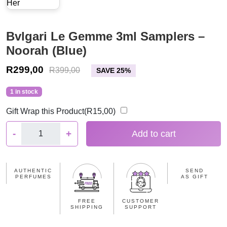
Bvlgari Le Gemme 3ml Samplers –
Noorah (Blue)
R
299,00
R
399,00
SAVE 25%
1 in stock
Gift Wrap this Product(
R
15,00
)
B
-
+
Add to cart
v
l
g
AUTHENTIC
SEND
a
PERFUMES
AS GIFT
r
i
FREE
CUSTOMER
SHIPPING
SUPPORT
L
e