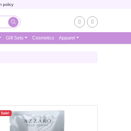
 policy
Account
Cart
Gift Sets
Cosmetics
Apparel
Sale!