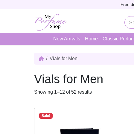
Skip to content
Skip to footer
Free d
P
r
o
d
u
New Arrivals
Home
Classic Perfu
c
t
s
s
Vials for Men
e
a
r
Vials for Men
c
h
S
Showing 1–12 of 52 results
o
r
t
Sale!
e
d