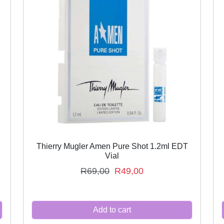
Thierry Mugler Amen Pure Shot 1.2ml EDT
Vial
O
C
R
69,00
R
49,00
r
u
i
r
Add to cart
g
r