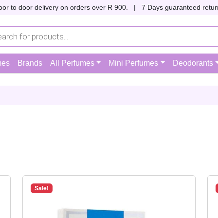
oor to door delivery on orders over R 900. |
7 Days guaranteed return
mes
Brands
All Perfumes
Mini Perfumes
Deodorants
Sale!