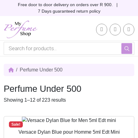
Skip to content
Skip to footer
Free door to door delivery on orders over R 900. |
7 Days guaranteed return policy
Account
Me
Cart
P
r
o
d
u
c
Perfume Under 500
t
s
s
Perfume Under 500
e
a
r
S
Showing 1–12 of 223 results
c
o
h
r
t
Sale!
e
Versace Dylan Blue pour Homme 5ml Edt Mini
d