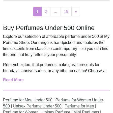
7
,
c
e
i
e
1
2
…
19
»
9
0
e
i
n
n
,
0
w
s
a
t
0
.
a
:
Buy Perfumes Under 500 Online
l
p
0
s
R
p
r
Explore our selection of affordable perfume under 500 at My
.
:
3
r
i
Perfume Shop. Our range is handpicked and features the
R
1
i
c
finest scents from classic to contemporary – so you can find
3
9
c
e
the one that truly reflects your personality.
9
,
e
i
Remember, too, that perfumes make great presents for
9
0
w
s
birthdays, anniversaries, or any other occasion! Choose a
,
0
a
:
perfume for your special someone, or spoil yourself with an
Read More
0
.
s
R
affordable fragrance.
0
:
1
Find the Most Suitable Fragrances
.
R
3
Perfume for Men Under 500
|
Perfume for Women Under
2
9
Finding a smell that suits you can seem hard. The right
500
|
Unisex Perfume Under 500
|
Perfume for Men
|
9
,
scent is more than just smelling nice. It should match who
Perfume for Women
|
Unisex Perfume
|
Mini Perfumes
|