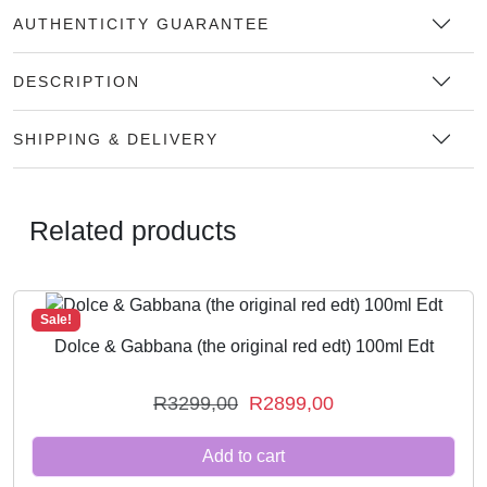
AUTHENTICITY GUARANTEE
DESCRIPTION
SHIPPING & DELIVERY
Related products
Sale!
Dolce & Gabbana (the original red edt) 100ml Edt
O
C
R
3299,00
R
2899,00
r
u
Add to cart
i
r