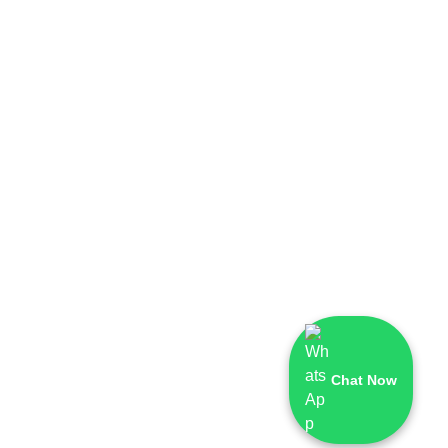
Chat Now