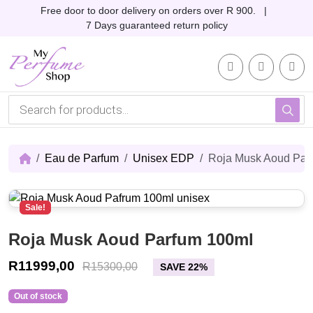
Skip to content
Skip to footer
Free door to door delivery on orders over R 900. |
7 Days guaranteed return policy
Account
Me
Cart
P
r
o
d
u
c
Eau de Parfum
Unisex EDP
Roja Musk Aoud Par
t
s
s
e
Sale!
a
r
c
Roja Musk Aoud Parfum 100ml
h
R
11999,00
R
15300,00
SAVE 22%
Out of stock