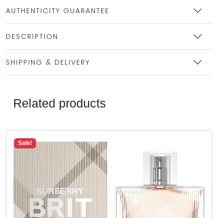
AUTHENTICITY GUARANTEE
DESCRIPTION
SHIPPING & DELIVERY
Related products
Sale!