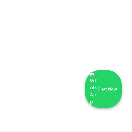
Chat Now