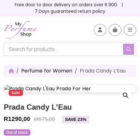
Skip to content
Skip to footer
Free door to door delivery on orders over R 900. |
7 Days guaranteed return policy
Account
Me
Cart
P
r
o
d
u
c
Perfume for Women
Prada Candy L’Eau
t
s
s
e
Sale!
a
r
c
Prada Candy L’Eau
h
R
1290,00
R
1675,00
SAVE 23%
Out of stock