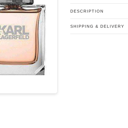
DESCRIPTION
SHIPPING & DELIVERY