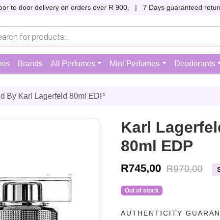
oor to door delivery on orders over R 900. |
7 Days guaranteed return
mes
Brands
All Perfumes
Mini Perfumes
Deodorants
ld By Karl Lagerfeld 80ml EDP
Karl Lagerfel
80ml EDP
R
745,00
R
970,00
Out of stock
AUTHENTICITY GUARA