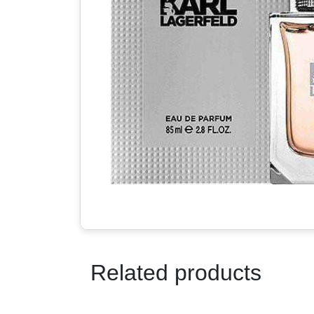
Related products