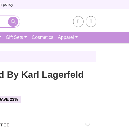
 policy
Account
Cart
Gift Sets
Cosmetics
Apparel
d By Karl Lagerfeld
SAVE 23%
NTEE