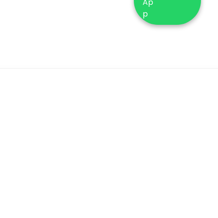
ustomer
General Info
ervices
Terms & Conditions
Q’s
Buying tester
turns & Exchange
perfume
licy
About Us
olesale Buying
Contact Us
w To Order
Shipping Policy
Blog