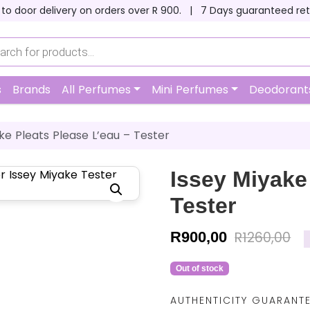
 to door delivery on orders over R 900. |
7 Days guaranteed ret
s
Brands
All Perfumes
Mini Perfumes
Deodorant
ke Pleats Please L’eau – Tester
Issey Miyake
Tester
R
900,00
R
1260,00
Out of stock
AUTHENTICITY GUARANT