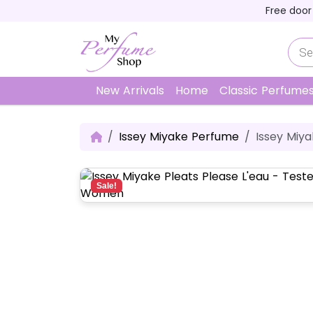
Skip to content
Skip to footer
Free door
P
r
o
d
u
New Arrivals
Home
Classic Perfume
c
t
s
s
Issey Miyake Perfume
Issey Miya
e
a
r
c
h
Sale!