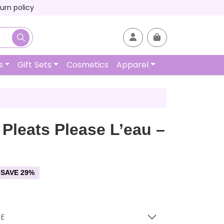
urn policy
Account
Cart
s
Gift Sets
Cosmetics
Apparel
 Pleats Please L’eau –
SAVE 29%
EE