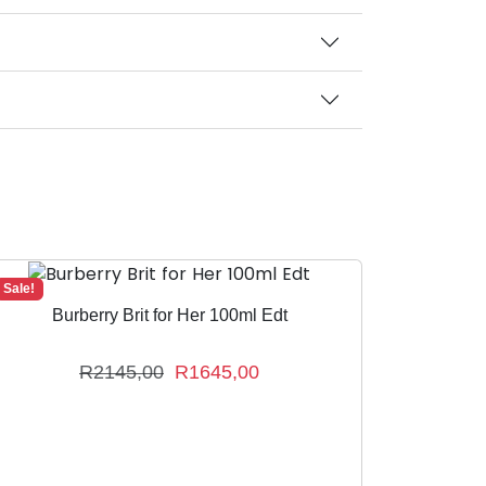
Sale!
Burberry Brit for Her 100ml Edt
O
C
R
2145,00
R
1645,00
r
u
i
r
g
r