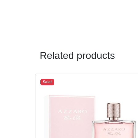
Related products
Sale!