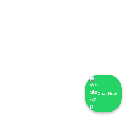
Chat Now