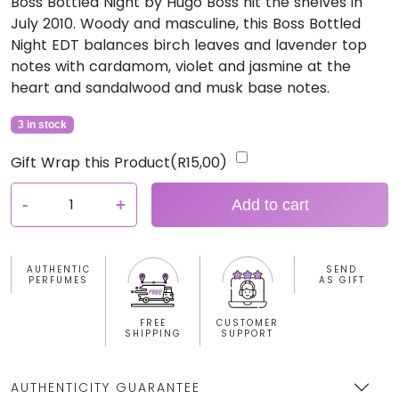
Boss Bottled Night by Hugo Boss hit the shelves in
July 2010. Woody and masculine, this Boss Bottled
Night EDT balances birch leaves and lavender top
notes with cardamom, violet and jasmine at the
heart and sandalwood and musk base notes.
3 in stock
Gift Wrap this Product(
R
15,00
)
H
-
+
Add to cart
u
g
o
AUTHENTIC
SEND
B
PERFUMES
AS GIFT
o
s
FREE
CUSTOMER
SHIPPING
SUPPORT
s
B
o
AUTHENTICITY GUARANTEE