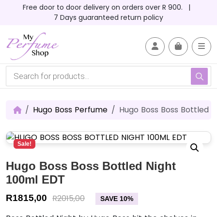
Skip to content
Skip to footer
Free door to door delivery on orders over R 900. |
7 Days guaranteed return policy
Account
Me
Cart
P
r
o
d
u
c
Hugo Boss Perfume
Hugo Boss Boss Bottled N
t
s
s
e
Sale!
a
r
c
Hugo Boss Boss Bottled Night
h
100ml EDT
R
1815,00
R
2015,00
SAVE 10%