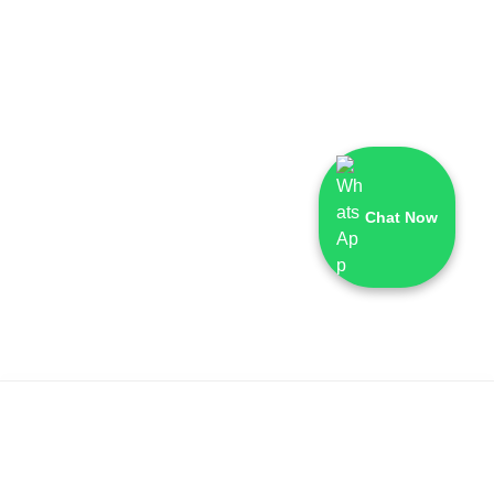
Chat Now