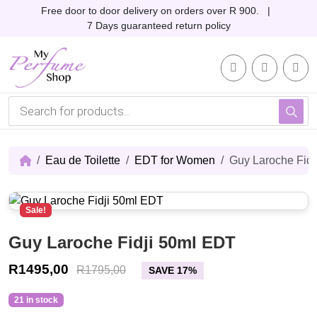
Skip to content
Skip to footer
Free door to door delivery on orders over R 900. |
7 Days guaranteed return policy
Account
Me
Cart
P
r
o
d
u
c
Eau de Toilette
EDT for Women
Guy Laroche Fid
t
s
s
e
Sale!
a
r
c
Guy Laroche Fidji 50ml EDT
h
R
1495,00
R
1795,00
SAVE 17%
21 in stock