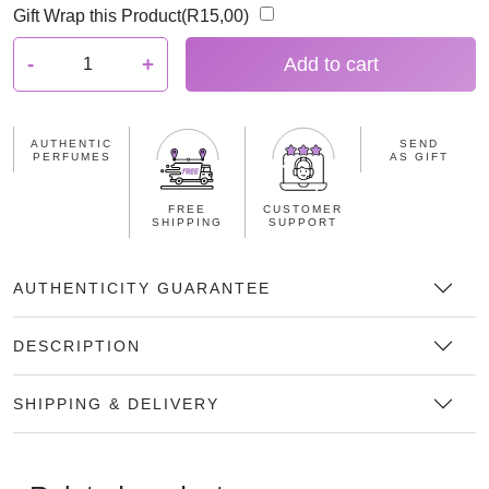
Gift Wrap this Product(
R
15,00
)
G
-
+
Add to cart
u
y
L
AUTHENTIC
SEND
a
PERFUMES
AS GIFT
r
o
FREE
CUSTOMER
SHIPPING
SUPPORT
c
h
e
AUTHENTICITY GUARANTEE
F
i
DESCRIPTION
d
j
SHIPPING & DELIVERY
i
5
0