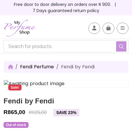
Skip to content
Skip to footer
Free door to door delivery on orders over R 900. |
7 Days guaranteed return policy
Account
Me
Cart
P
r
o
d
u
c
Fendi Perfume
Fendi by Fendi
t
s
s
e
Sale!
a
r
c
Fendi by Fendi
h
R
865,00
R
1125,00
SAVE 23%
Out of stock