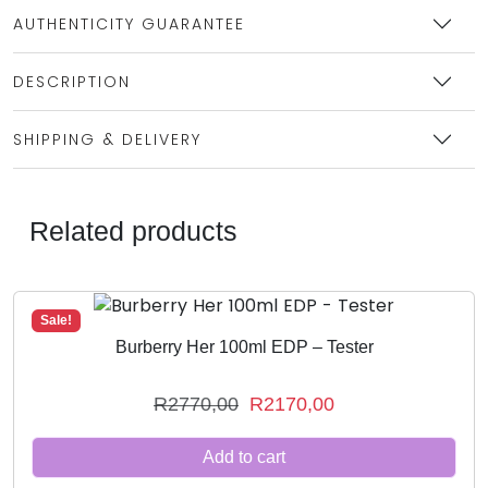
AUTHENTICITY GUARANTEE
DESCRIPTION
SHIPPING & DELIVERY
Related products
Sale!
Burberry Her 100ml EDP – Tester
O
C
R
2770,00
R
2170,00
r
u
Add to cart
i
r