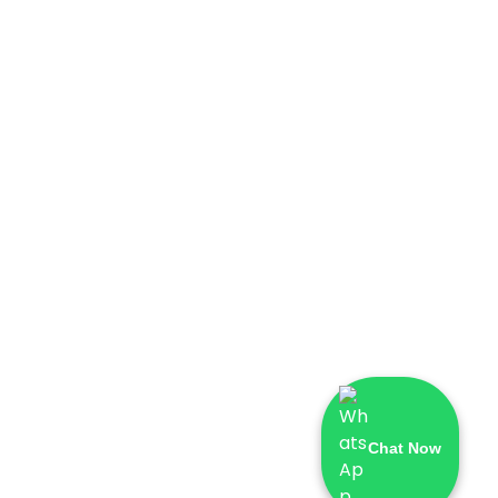
Chat Now