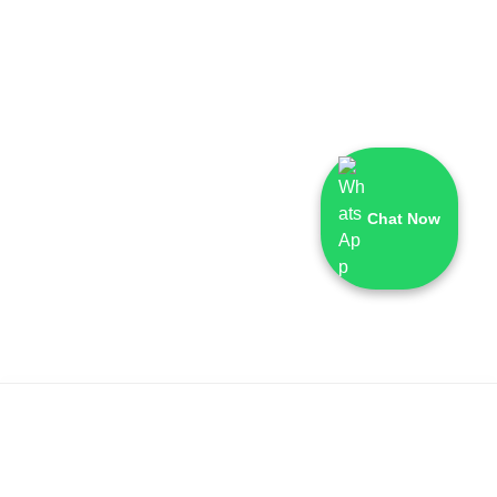
Chat Now