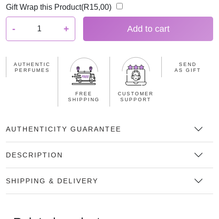
Gift Wrap this Product(
R
15,00
)
E
-
+
Add to cart
l
i
z
AUTHENTIC
SEND
a
PERFUMES
AS GIFT
b
e
FREE
CUSTOMER
SHIPPING
SUPPORT
t
h
A
AUTHENTICITY GUARANTEE
r
d
DESCRIPTION
e
n
SHIPPING & DELIVERY
T
r
u