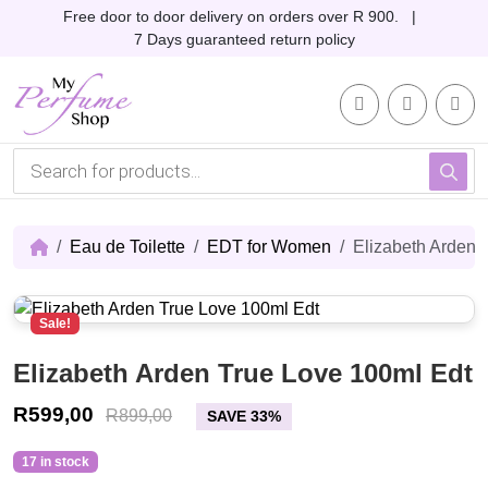
Skip to content
Skip to footer
Free door to door delivery on orders over R 900. |
7 Days guaranteed return policy
Account
Me
Cart
P
r
o
d
u
c
Eau de Toilette
EDT for Women
Elizabeth Arden 
t
s
s
e
Sale!
a
r
c
Elizabeth Arden True Love 100ml Edt
h
R
599,00
R
899,00
SAVE 33%
17 in stock