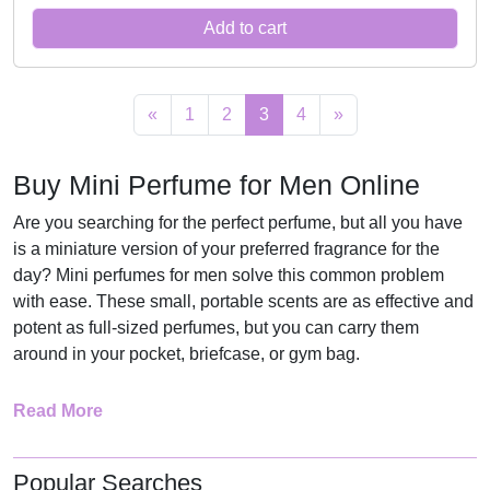
r
u
:
1
r
i
Add to cart
i
r
R
1
i
c
g
r
1
5
c
e
i
e
7
,
e
i
«
1
2
3
4
»
n
n
5
0
w
s
a
t
,
0
a
:
Buy Mini Perfume for Men Online
l
p
0
.
s
R
p
r
0
:
1
Are you searching for the perfect perfume, but all you have
r
i
.
R
6
is a miniature version of your preferred fragrance for the
i
c
2
9
day? Mini perfumes for men solve this common problem
c
e
2
,
with ease. These small, portable scents are as effective and
e
i
potent as full-sized perfumes, but you can carry them
9
0
around in your pocket, briefcase, or gym bag.
w
s
,
0
a
:
0
.
They are versatile for any occasion, business, date, or even
Read More
s
R
0
after the gym when washing up. Mini fragrances offer the
:
1
.
flexibility and convenience that today’s man wants. They’re
R
3
also affordable and can enable one to try various smells
Popular Searches