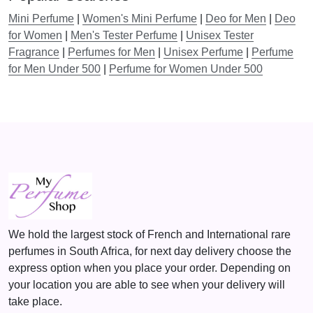
before buying a large bottle of the same scent.
1
5
Mini Perfume
|
Women's Mini Perfume
|
Deo for Men
|
Deo
6
,
for Women
|
Men's Tester Perfume
|
Unisex Tester
It also allows you to change your perfume depending on the
9
0
Fragrance
|
Perfumes for Men
|
Unisex Perfume
|
Perfume
moment or the event you attend. Whether you want a citrus
,
0
for Men Under 500
|
Perfume for Women Under 500
smell for the day or a woody smell for the night, mini
0
.
perfumes are handy, especially when you need a touch-up.
0
Why Choose Men’s Mini Perfumes?
.
Mini fragrances have several advantages that make them
suitable for several occasions.
Portability
The other benefit of mini perfumes is that they are small in
size. You can conveniently carry them in your pocket,
We hold the largest stock of French and International rare
briefcase, gym bag, or car, making your favorite scent
perfumes in South Africa, for next day delivery choose the
readily available. Whether going to a business meeting, a
express option when you place your order. Depending on
date, or the gym, the mini perfume can keep you smelling
your location you are able to see when your delivery will
good throughout the day.
take place.