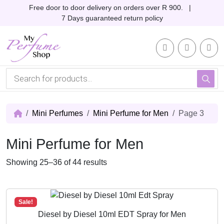
Skip to content
Skip to footer
Free door to door delivery on orders over R 900. |
7 Days guaranteed return policy
Account
Me
Cart
P
r
o
d
u
c
Mini Perfumes
Mini Perfume for Men
Page 3
t
s
s
Mini Perfume for Men
e
a
r
S
Showing 25–36 of 44 results
c
o
h
r
t
Sale!
e
Diesel by Diesel 10ml EDT Spray for Men
d