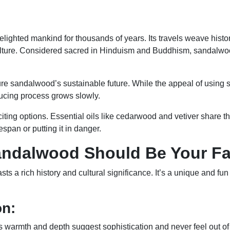
?
ghted mankind for thousands of years. Its travels weave history
 culture. Considered sacred in Hinduism and Buddhism, sandalwoo
ure sandalwood’s sustainable future. While the appeal of using
ducing process grows slowly.
 exciting options. Essential oils like cedarwood and vetiver sha
fespan or putting it in danger.
andalwood Should Be Your Fa
ts a rich history and cultural significance. It’s a unique and fu
on:
 warmth and depth suggest sophistication and never feel out o