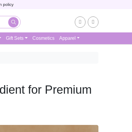
 policy
Account
Cart
Gift Sets
Cosmetics
Apparel
dient for Premium