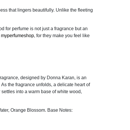
 that lingers beautifully. Unlike the fleeting
for perfume is not just a fragrance but an
f
myperfumeshop
, for they make you feel like
 fragrance, designed by Donna Karan, is an
 As the fragrance unfolds, a delicate heart of
 settles into a warm base of white wood,
Water, Orange Blossom. Base Notes: