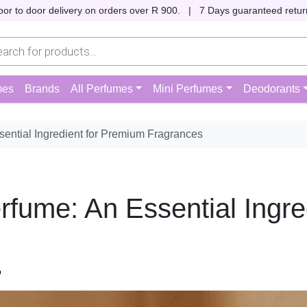
oor to door delivery on orders over R 900. |
7 Days guaranteed return
mes
Brands
All Perfumes
Mini Perfumes
Deodorants
ential Ingredient for Premium Fragrances
fume: An Essential Ingre
p