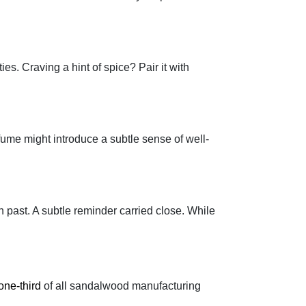
es. Craving a hint of spice? Pair it with
ume might introduce a subtle sense of well-
 past. A subtle reminder carried close. While
one-third
of all sandalwood manufacturing