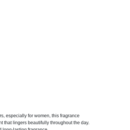
, especially for women, this fragrance
nt that lingers beautifully throughout the day.
 long-lasting fragrance.