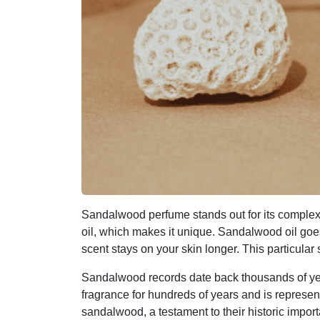
Sandalwood perfume stands out for its comple
oil, which makes it unique. Sandalwood oil goes 
scent stays on your skin longer. This particula
Sandalwood records date back thousands of yea
fragrance for hundreds of years and is represe
sandalwood, a testament to their historic impor