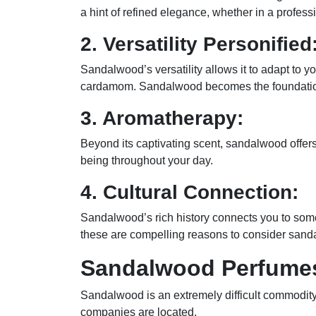
a hint of refined elegance, whether in a professi
2. Versatility Personified
Sandalwood’s versatility allows it to adapt to y
cardamom. Sandalwood becomes the foundation f
3. Aromatherapy:
Beyond its captivating scent, sandalwood offer
being throughout your day.
4. Cultural Connection:
Sandalwood’s rich history connects you to somet
these are compelling reasons to consider sanda
Sandalwood Perfumes
Sandalwood is an extremely difficult commodity 
companies are located.