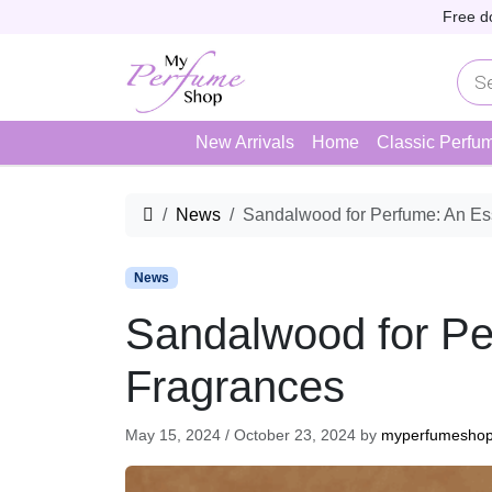
Skip to content
Skip to footer
Free d
P
r
o
d
u
New Arrivals
Home
Classic Perfu
c
t
s
s
Home
News
Sandalwood for Perfume: An Ess
e
a
r
c
News
h
Sandalwood for Per
Fragrances
May 15, 2024
/
October 23, 2024
by
myperfumesho