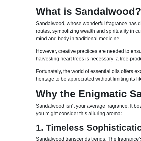
What is Sandalwood
Sandalwood, whose wonderful fragrance has deli
routes, symbolizing wealth and spirituality in
mind and body in traditional medicine.
However, creative practices are needed to ens
harvesting heart trees is necessary; a tree-pro
Fortunately, the world of essential oils offers
heritage to be appreciated without limiting its li
Why the Enigmatic S
Sandalwood isn’t your average fragrance. It boas
you might consider this alluring aroma:
1. Timeless Sophisticati
Sandalwood transcends trends. The fragrance’s