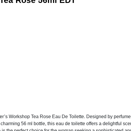
 Tea Rose 56ml EDT
er’s Workshop Tea Rose Eau De Toilette. Designed by perfumers
charming 56 ml bottle, this eau de toilette offers a delightful sce
 is the perfect choice for the woman seeking a sophisticated and