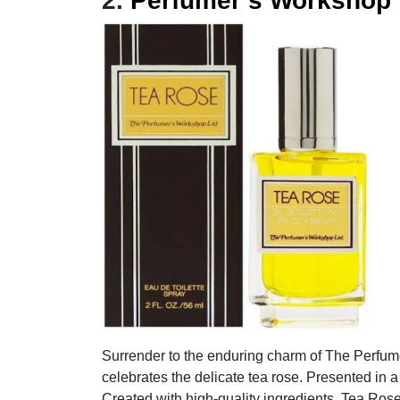
2.
Perfumer’s Workshop
Surrender to the enduring charm of The Perfum
celebrates the delicate tea rose. Presented in a 
Created with high-quality ingredients, Tea Rose