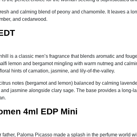
fresh and calming blend of peony and chamomile. It leaves a lo
 amber, and cedarwood.
 EDT
hill is a classic men’s fragrance that blends aromatic and fouge
 Amalfi lemon and bergamot mingling with warm nutmeg and calmin
ral hints of carnation, jasmine, and lily-of-the-valley.
 citrus notes (bergamot and lemon) balanced by calming lavende
m, and jasmine alongside clary sage. The base provides a long-la
an.
omen 4ml EDP Mini
er father, Paloma Picasso made a splash in the perfume world wit