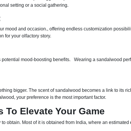
onal setting or a social gathering.
:
our mood and occasion., offering endless customization possibiliti
or your olfactory story.
s potential mood-boosting benefits. Wearing a sandalwood perf
hing bigger. The scent of sandalwood becomes a link to its rich
lwood, your preference is the most important factor.
 To Elevate Your Game
to obtain. Most of it is obtained from India, where an estimated