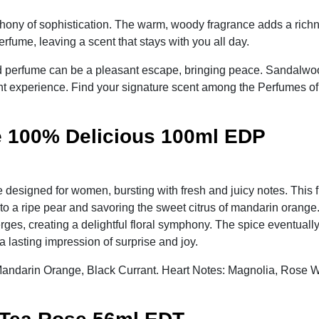
ny of sophistication. The warm, woody fragrance adds a richness
rfume, leaving a scent that stays with you all day.
 perfume can be a pleasant escape, bringing peace. Sandalwood 
ent experience. Find your signature scent among the Perfumes o
 100% Delicious 100ml EDP
designed for women, bursting with fresh and juicy notes. This
into a ripe pear and savoring the sweet citrus of mandarin orange.
es, creating a delightful floral symphony. The spice eventually
lasting impression of surprise and joy.
 Mandarin Orange, Black Currant. Heart Notes: Magnolia, Rose 