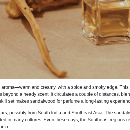
x aroma—warm and creamy, with a spice and smoky edge. This 
beyond a heady scent: it circulates a couple of distances, blends
r skill set makes sandalwood for perfume a long-lasting experien
rs, possibly from South India and Southeast Asia. The sandalw
nted in many cultures. Even these days, the Southeast regions r
tance.