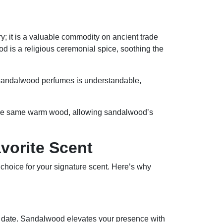
; it is a valuable commodity on ancient trade
d is a religious ceremonial spice, soothing the
 sandalwood perfumes is understandable,
re the same warm wood, allowing sandalwood’s
vorite Scent
n choice for your signature scent. Here’s why
f date. Sandalwood elevates your presence with