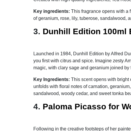
Key ingredients:
This fragrance opens with a 
of geranium, rose, lily, tuberose, sandalwood,
3.
Dunhill Edition 100ml
Launched in 1984, Dunhill Edition by Alfred Dun
you first with citrus and spice. Imagine zesty
magic, with clary sage and geranium joined by flo
Key Ingredients:
This scent opens with bright
unfolds with floral notes of carnation, geraniu
sandalwood, woody cedar, and sweet tonka be
4.
Paloma Picasso for W
Following in the creative footsteps of her paint