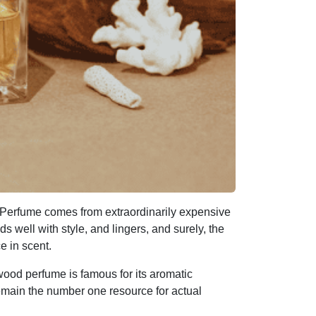
Perfume comes from extraordinarily expensive
 well with style, and lingers, and surely, the
ce in scent.
ood perfume is famous for its aromatic
emain the number one resource for actual