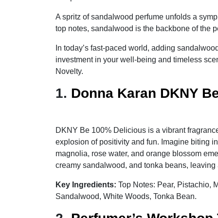
A spritz of sandalwood perfume unfolds a sympho
top notes, sandalwood is the backbone of the pe
In today’s fast-paced world, adding sandalwood
investment in your well-being and timeless sc
Novelty.
1.
Donna Karan DKNY Be
DKNY Be 100% Delicious is a vibrant fragrance 
explosion of positivity and fun. Imagine biting 
magnolia, rose water, and orange blossom emerg
creamy sandalwood, and tonka beans, leaving a 
Key Ingredients:
Top Notes: Pear, Pistachio,
Sandalwood, White Woods, Tonka Bean.