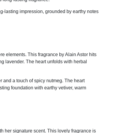
ng-lasting impression, grounded by earthy notes
re elements. This fragrance by Alain Astor hits
g lavender. The heart unfolds with herbal
r and a touch of spicy nutmeg. The heart
sting foundation with earthy vetiver, warm
h her signature scent. This lovely fragrance is