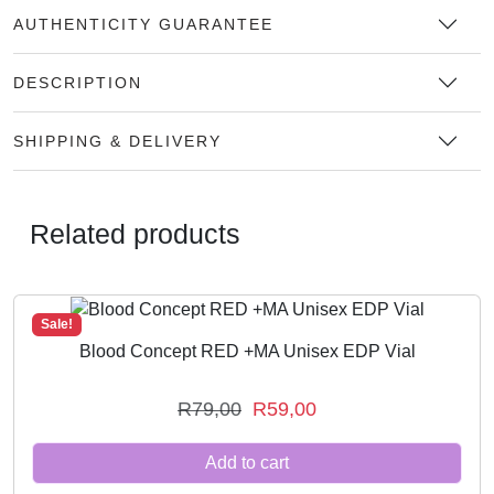
AUTHENTICITY GUARANTEE
DESCRIPTION
SHIPPING & DELIVERY
Related products
Sale!
Blood Concept RED +MA Unisex EDP Vial
O
C
R
79,00
R
59,00
r
u
Add to cart
i
r