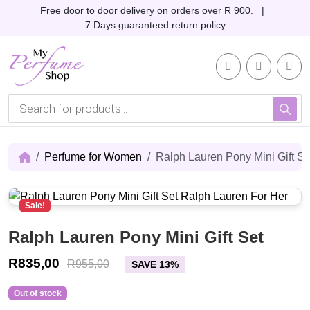
Skip to content
Skip to footer
Free door to door delivery on orders over R 900. |
7 Days guaranteed return policy
Account
Me
Cart
P
r
o
d
u
c
Perfume for Women
Ralph Lauren Pony Mini Gift Se
t
s
s
e
Sale!
a
r
c
Ralph Lauren Pony Mini Gift Set
h
R
835,00
R
955,00
SAVE 13%
Out of stock