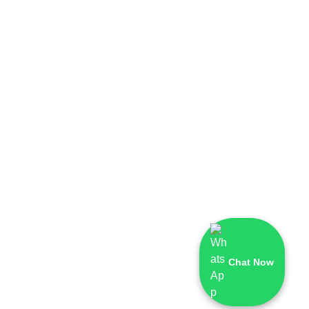
Chat Now